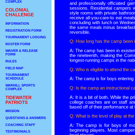
COMPLEX
and professionally officiated g
sessions. Residential campers wi
COLONIAL
style rooms with private bathroo
CHALLENGE
receive all-you-care-to eat mea
concluding with lunch on Wedne
INFORMATION
the same meals minus breakfast.
REGISTRATION FORM
reversible.
TOURNAMENT LODGING
Q: How long has the camp been i
ROSTER FORM
A: The camp has been in existen
WAIVER & RELEASE
FORM
the nineteenth, making the Co
longest-running camps in the nati
RULES
FIELD MAP
Q: Who is eligible to attend the 
TOURNAMENT
A: The camp is for boys entering
SCHEDULE
WARHILL SPORTS
Q: Is the camp an instructional 
COMPLEX
A: It is a bit of both. While the 
TIDEWATER
college coaches are on staff a
PATRIOTS
based off of their performance at
MISSION
Q: What is the level of play at t
QUESTIONS & ANSWERS
COACHING STAFF
A: The camp is for boys of moder
beginning players. Most campers 
TESTIMONIALS
level players.