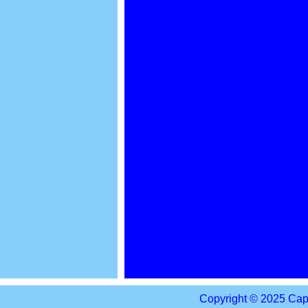
Copyright © 2025 Capi