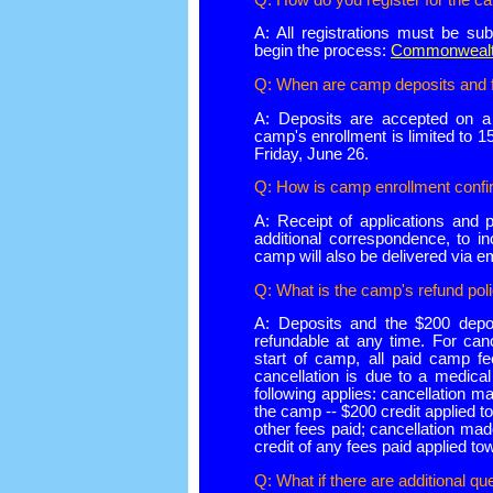
A: All registrations must be sub
begin the process:
Commonwealth
Q: When are camp deposits and 
A: Deposits are accepted on a f
camp's enrollment is limited to
Friday, June 26.
Q: How is camp enrollment conf
A: Receipt of applications and 
additional correspondence, to in
camp will also be delivered via em
Q: What is the camp's refund pol
A: Deposits and the $200 depos
refundable at any time. For can
start of camp, all paid camp fe
cancellation is due to a medica
following applies: cancellation ma
the camp -- $200 credit applied 
other fees paid; cancellation mad
credit of any fees paid applied t
Q: What if there are additional qu