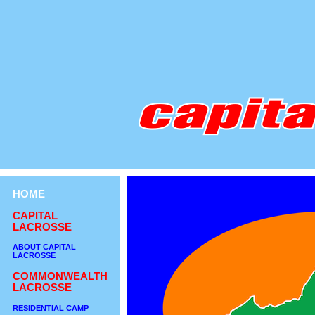
HOME
CAPITAL
LACROSSE
ABOUT CAPITAL
LACROSSE
COMMONWEALTH
LACROSSE
RESIDENTIAL CAMP